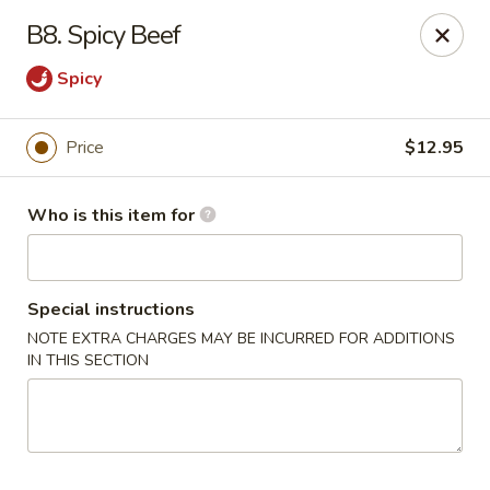
Good Children - Westmont
B8. Spicy Beef
665 Pasquinelli Dr Westmont, IL 60559
Spicy
Pick up
ASAP
Price
$12.95
Who is this item for
Special instructions
NOTE EXTRA CHARGES MAY BE INCURRED FOR ADDITIONS
IN THIS SECTION
Good Children - Westmont
11:00AM - 8:30PM
Open
Store info
Call us