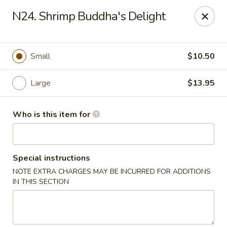
Good Children - Westmont
N24. Shrimp Buddha's Delight
665 Pasquinelli Dr Westmont, IL 60559
Pick up
ASAP
Small
$10.50
Large
$13.95
Who is this item for
Special instructions
NOTE EXTRA CHARGES MAY BE INCURRED FOR ADDITIONS
Good Children - Westmont
IN THIS SECTION
11:00AM - 8:30PM
Open
Store info
Call us