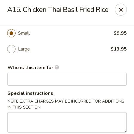
Good Children - Westmont
A15. Chicken Thai Basil Fried Rice
665 Pasquinelli Dr Westmont, IL 60559
Pick up
Select Time
Small
$9.95
Large
$13.95
Who is this item for
Special instructions
NOTE EXTRA CHARGES MAY BE INCURRED FOR ADDITIONS
Good Children - Westmont
IN THIS SECTION
Opens Friday at 11:00AM
Closed
Store info
Call us