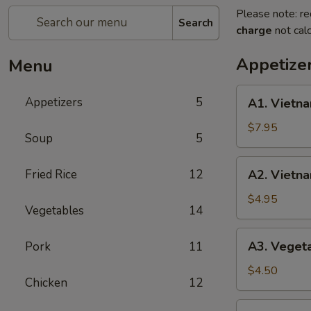
Please note: re
Search
charge
not calc
Appetize
Menu
A1.
Appetizers
5
A1. Vietna
Vietnamese
Shrimp
$7.95
Soup
5
Spring
Roll
A2.
Fried Rice
12
A2. Vietna
(2)
Vietnamese
Fried
$4.95
Vegetables
14
Egg
Roll
A3.
A3. Vegeta
Pork
11
(3)
Vegetable
Fried
$4.50
Chicken
12
Egg
Roll
A4.