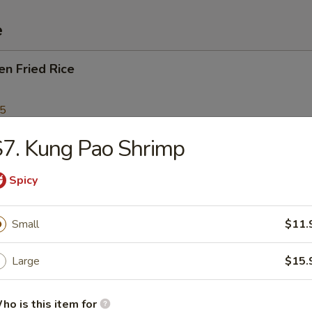
e
en Fried Rice
95
7. Kung Pao Shrimp
Fried Rice
Spicy
Small
$11.
p Fried Rice
Large
$15.
95
ho is this item for