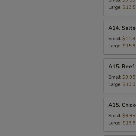
Small:
$9.50
Rice
Large:
$13.
A14.
A14. Salte
Salted
Fish
Small:
$11.9
and
Large:
$15.
Chicken
Fried
A15.
A15. Beef 
Rice
Beef
Thai
Small:
$9.95
Basil
Large:
$13.
Fried
Rice
A15.
A15. Chick
Chicken
Thai
Small:
$9.95
Basil
Large:
$13.
Fried