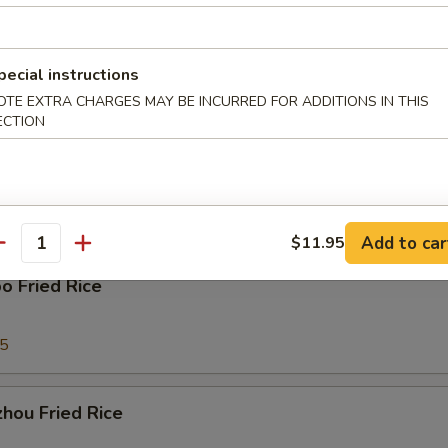
ork Fried Rice
pecial instructions
95
OTE EXTRA CHARGES MAY BE INCURRED FOR ADDITIONS IN THIS
ECTION
able Fried Rice
95
Add to car
$11.95
antity
o Fried Rice
95
hou Fried Rice