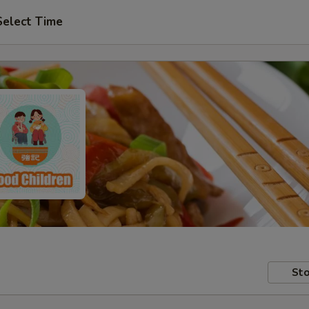
Select Time
Sto