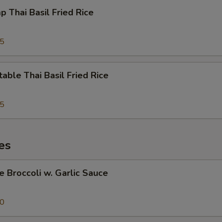
p Thai Basil Fried Rice
95
able Thai Basil Fried Rice
95
es
e Broccoli w. Garlic Sauce
50