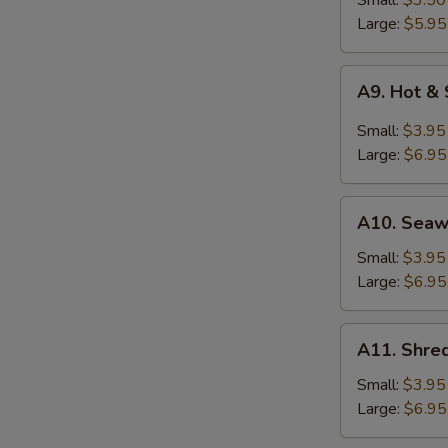
Small:
$3.50
Soup
Large:
$5.95
A9.
A9. Hot &
Hot
&
Small:
$3.95
Sour
Large:
$6.95
Soup
A10.
A10. Sea
Seaweed
Soup
Small:
$3.95
Large:
$6.95
A11.
A11. Shred
Shredded
Pork
Small:
$3.95
w.
Large:
$6.95
Bitter