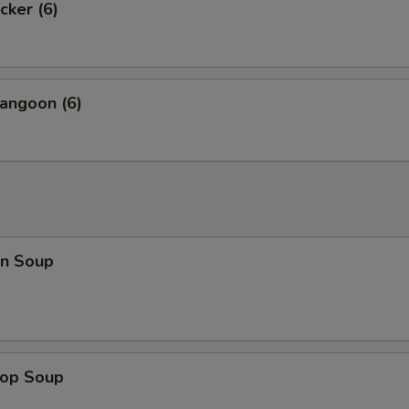
cker (6)
angoon (6)
n Soup
rop Soup