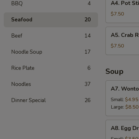
A4. Pot Sti
BBQ
4
(2)
Pot
Sticker
$7.50
Seafood
20
(6)
A5.
A5. Crab R
Beef
14
Crab
Rangoon
$7.50
Noodle Soup
17
(6)
Rice Plate
6
Soup
Noodles
37
A7.
A7. Wonto
Wonton
Soup
Small:
$4.95
Dinner Special
26
Large:
$8.50
A8.
A8. Egg D
Egg
Drop