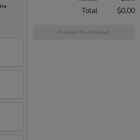
tra
Total
$0.00
Proceed to checkout