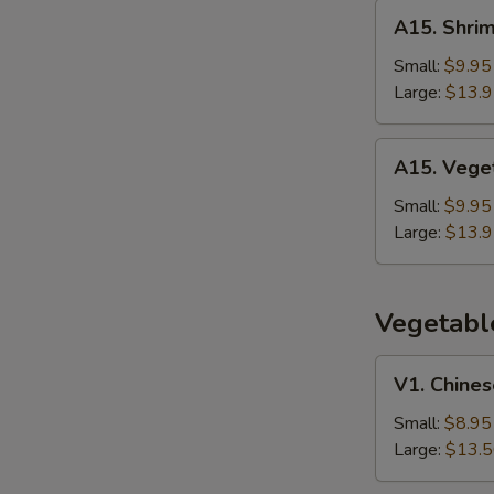
Rice
A15.
A15. Shrim
Shrimp
Thai
Small:
$9.95
Basil
Large:
$13.
Fried
Rice
A15.
A15. Veget
Vegetable
Thai
Small:
$9.95
Basil
Large:
$13.
Fried
Rice
Vegetabl
V1.
V1. Chines
Chinese
Broccoli
Small:
$8.95
w.
Large:
$13.
Garlic