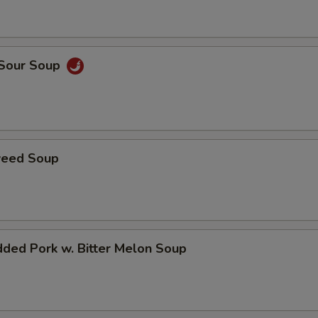
 Sour Soup
weed Soup
ded Pork w. Bitter Melon Soup