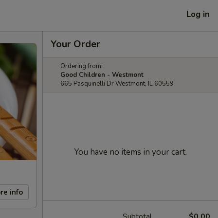
Log in
Your Order
Ordering from:
Good Children - Westmont
665 Pasquinelli Dr Westmont, IL 60559
You have no items in your cart.
re info
Subtotal
$0.00