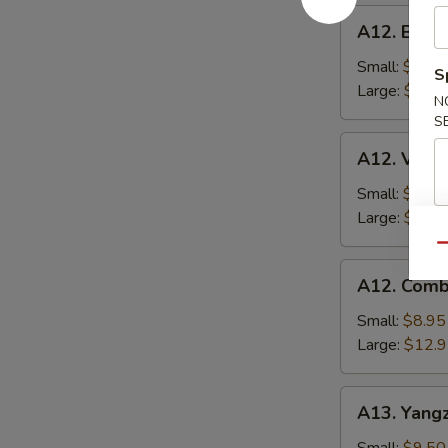
A12.
A12. BBQ P
BBQ
Pork
Small:
$8.95
S
Fried
Large:
$12.
N
Rice
S
A12.
A12. Veget
Vegetable
Fried
Small:
$8.95
Rice
Large:
$12.
Qu
A12.
A12. Comb
Combo
Fried
Small:
$8.95
Rice
Large:
$12.
A13.
A13. Yangz
Yangzhou
Fried