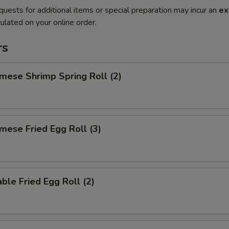
quests for additional items or special preparation may incur an
ex
ulated on your online order.
rs
mese Shrimp Spring Roll (2)
mese Fried Egg Roll (3)
ble Fried Egg Roll (2)