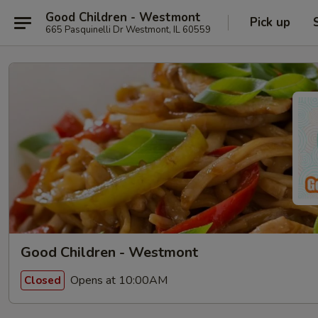
Good Children - Westmont
Pick up
665 Pasquinelli Dr Westmont, IL 60559
Good Children - Westmont
Opens at 10:00AM
Closed