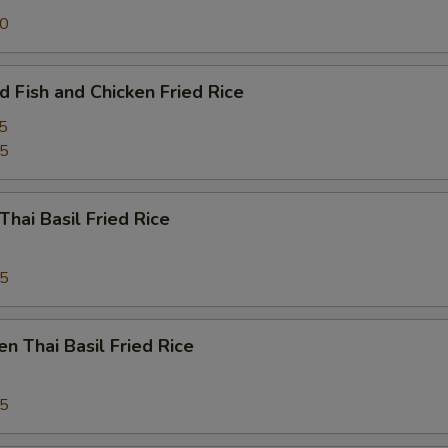
50
d Fish and Chicken Fried Rice
5
95
Thai Basil Fried Rice
95
en Thai Basil Fried Rice
95