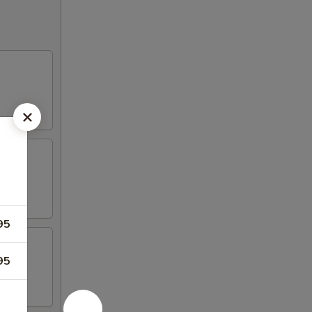
95
95