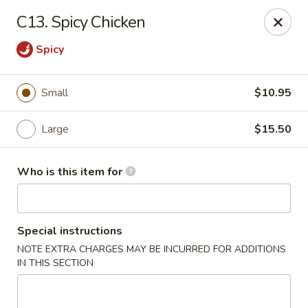
Good Children - Westmont
C13. Spicy Chicken
665 Pasquinelli Dr Westmont, IL 60559
Spicy
Pick up
Select Time
Small
$10.95
Large
$15.50
Who is this item for
Special instructions
Good Children - Westmont
NOTE EXTRA CHARGES MAY BE INCURRED FOR ADDITIONS
IN THIS SECTION
Opens at 10:00AM
Closed
Store info
Call us