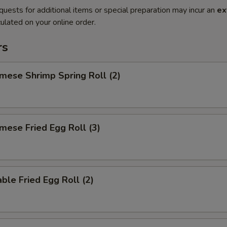
quests for additional items or special preparation may incur an
ex
ulated on your online order.
rs
mese Shrimp Spring Roll (2)
mese Fried Egg Roll (3)
ble Fried Egg Roll (2)