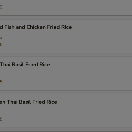
50
d Fish and Chicken Fried Rice
5
95
Thai Basil Fried Rice
95
en Thai Basil Fried Rice
95