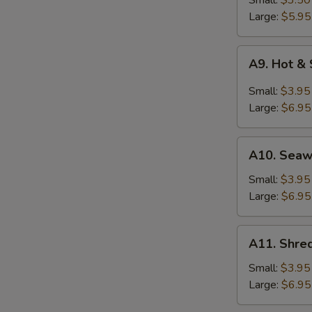
Small:
$3.50
Soup
Large:
$5.95
A9.
A9. Hot &
Hot
&
Small:
$3.95
Sour
Large:
$6.95
Soup
A10.
A10. Sea
Seaweed
Soup
Small:
$3.95
Large:
$6.95
A11.
A11. Shred
Shredded
Pork
Small:
$3.95
w.
Large:
$6.95
Bitter