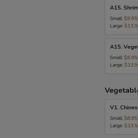
Rice
A15.
A15. Shrim
Shrimp
Thai
Small:
$9.95
Basil
Large:
$13.
Fried
Rice
A15.
A15. Veget
Vegetable
Thai
Small:
$9.95
Basil
Large:
$13.
Fried
Rice
Vegetabl
V1.
V1. Chines
Chinese
Broccoli
Small:
$8.95
w.
Large:
$13.
Garlic