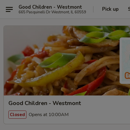
Good Children - Westmont
Pick up
665 Pasquinelli Dr Westmont, IL 60559
Good Children - Westmont
Opens at 10:00AM
Closed