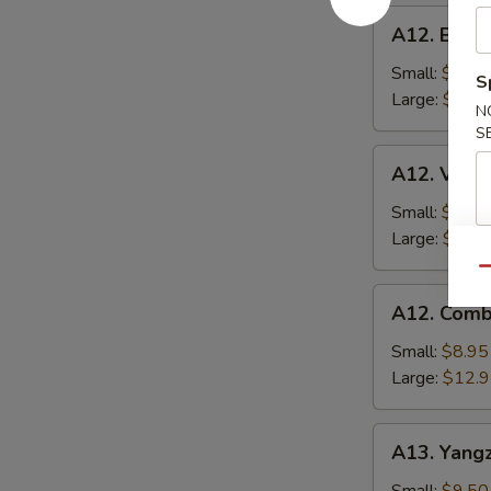
A12.
A12. BBQ P
BBQ
Pork
Small:
$8.95
S
Fried
Large:
$12.
N
Rice
S
A12.
A12. Veget
Vegetable
Fried
Small:
$8.95
Rice
Large:
$12.
Qu
A12.
A12. Comb
Combo
Fried
Small:
$8.95
Rice
Large:
$12.
A13.
A13. Yangz
Yangzhou
Fried