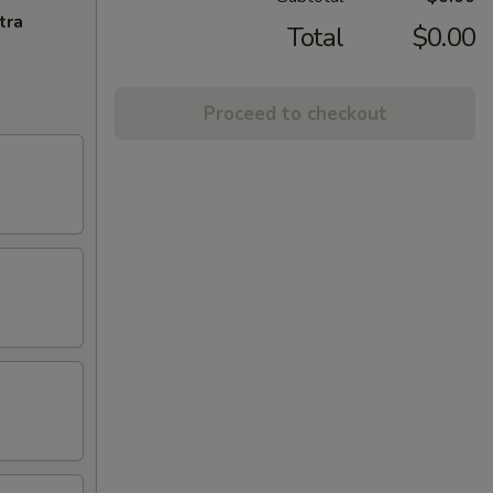
tra
Total
$0.00
Proceed to checkout