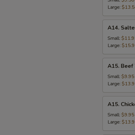
Small:
$9.50
Rice
Large:
$13.
A14.
A14. Salte
Salted
Fish
Small:
$11.9
and
Large:
$15.
Chicken
Fried
A15.
A15. Beef 
Rice
Beef
Thai
Small:
$9.95
Basil
Large:
$13.
Fried
Rice
A15.
A15. Chick
Chicken
Thai
Small:
$9.95
Basil
Large:
$13.
Fried