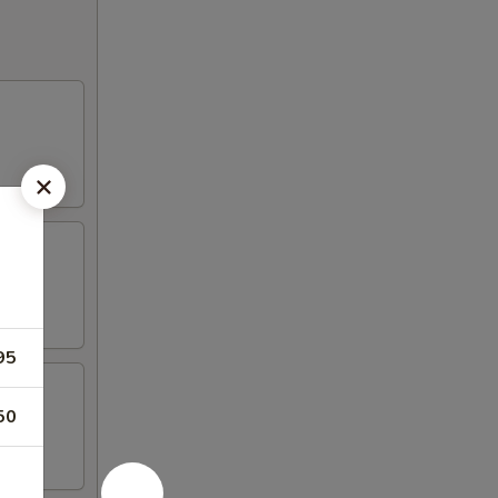
95
50