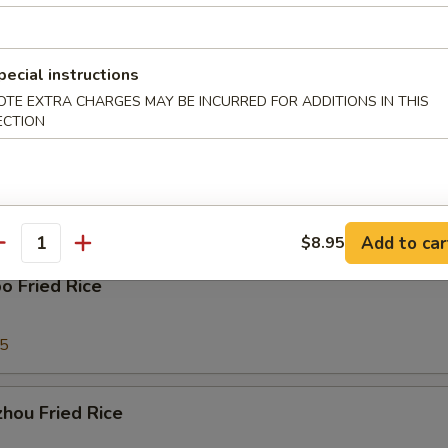
ork Fried Rice
pecial instructions
95
OTE EXTRA CHARGES MAY BE INCURRED FOR ADDITIONS IN THIS
ECTION
able Fried Rice
95
Add to car
$8.95
antity
o Fried Rice
95
hou Fried Rice