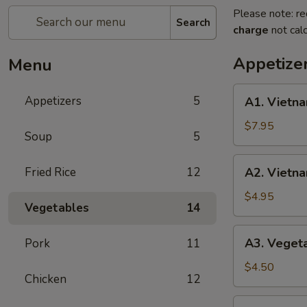
Please note: re
Search
charge
not calc
Appetize
Menu
A1.
Appetizers
5
A1. Vietna
Vietnamese
Shrimp
$7.95
Soup
5
Spring
Roll
A2.
Fried Rice
12
A2. Vietna
(2)
Vietnamese
Fried
$4.95
Vegetables
14
Egg
Roll
A3.
A3. Vegeta
Pork
11
(3)
Vegetable
Fried
$4.50
Chicken
12
Egg
Roll
A4.