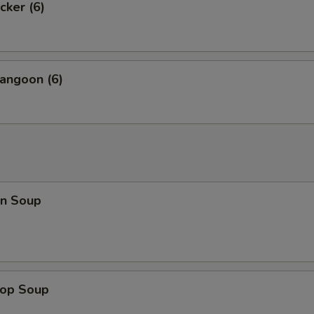
cker (6)
angoon (6)
n Soup
rop Soup