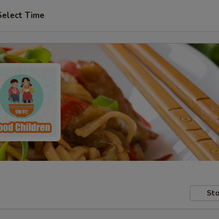
Select Time
Sto