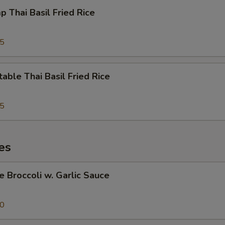
p Thai Basil Fried Rice
95
able Thai Basil Fried Rice
95
es
e Broccoli w. Garlic Sauce
50