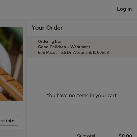
Log in
Your Order
Ordering from:
Good Children - Westmont
665 Pasquinelli Dr Westmont, IL 60559
You have no items in your cart.
re info
Subtotal
$0.00