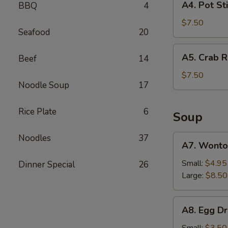
A4. Pot Sti
BBQ
4
(2)
Pot
Sticker
$7.50
Seafood
20
(6)
A5.
A5. Crab R
Beef
14
Crab
Rangoon
$7.50
Noodle Soup
17
(6)
Rice Plate
6
Soup
Noodles
37
A7.
A7. Wonto
Wonton
Soup
Small:
$4.95
Dinner Special
26
Large:
$8.50
A8.
A8. Egg D
Egg
Drop