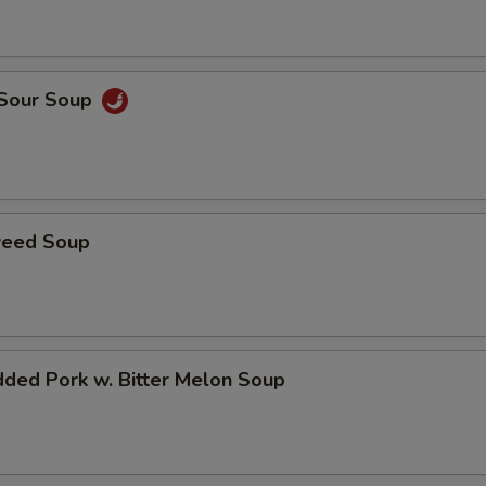
 Sour Soup
weed Soup
ded Pork w. Bitter Melon Soup