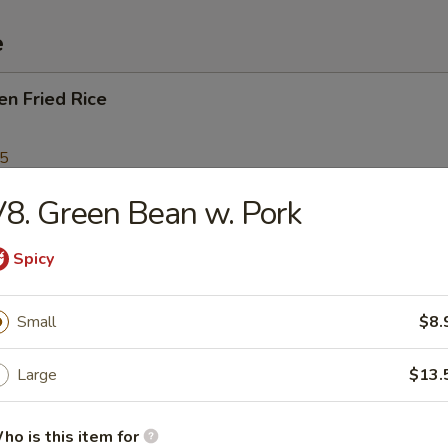
e
en Fried Rice
95
8. Green Bean w. Pork
Fried Rice
Spicy
Small
$8.
p Fried Rice
Large
$13.
95
ho is this item for