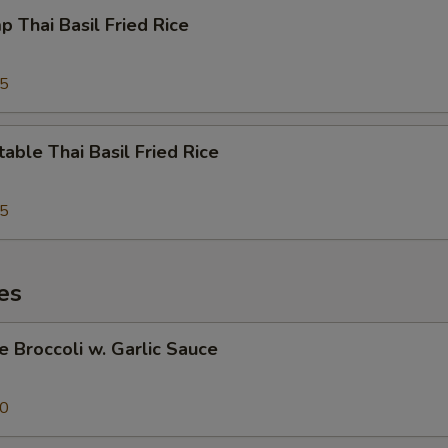
p Thai Basil Fried Rice
95
able Thai Basil Fried Rice
95
es
e Broccoli w. Garlic Sauce
50