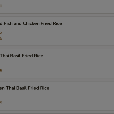
ECTION
50
d Fish and Chicken Fried Rice
5
95
Thai Basil Fried Rice
95
en Thai Basil Fried Rice
95