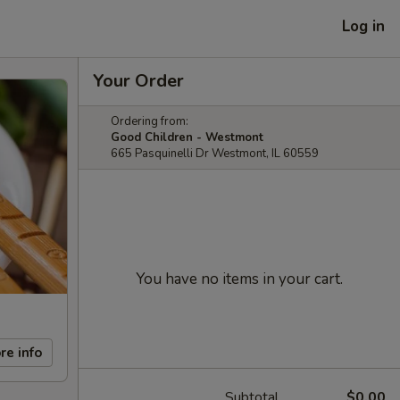
Log in
Your Order
Ordering from:
Good Children - Westmont
665 Pasquinelli Dr Westmont, IL 60559
You have no items in your cart.
re info
Subtotal
$0.00