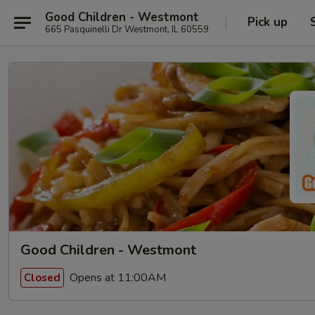
Good Children - Westmont
Pick up
665 Pasquinelli Dr Westmont, IL 60559
Good Children - Westmont
Opens at 11:00AM
Closed