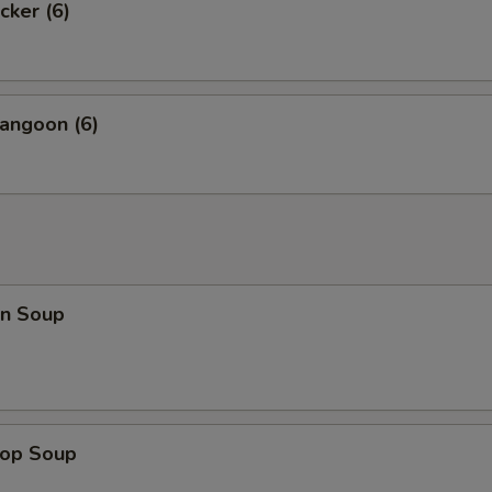
cker (6)
angoon (6)
n Soup
rop Soup