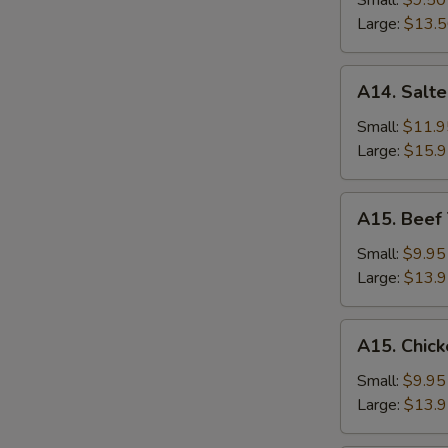
Small:
$9.50
S
Rice
Large:
$13.
A14.
A14. Salte
Salted
Fish
Small:
$11.9
and
Large:
$15.
Chicken
Fried
A15.
A15. Beef 
Rice
Beef
Thai
Small:
$9.95
Basil
Large:
$13.
Fried
Rice
A15.
A15. Chick
Chicken
Thai
Small:
$9.95
Basil
Large:
$13.
Fried