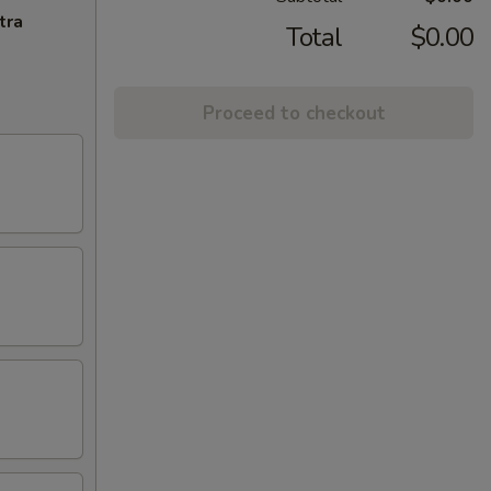
tra
Total
$0.00
Proceed to checkout