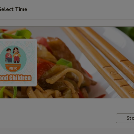
Select Time
Sto