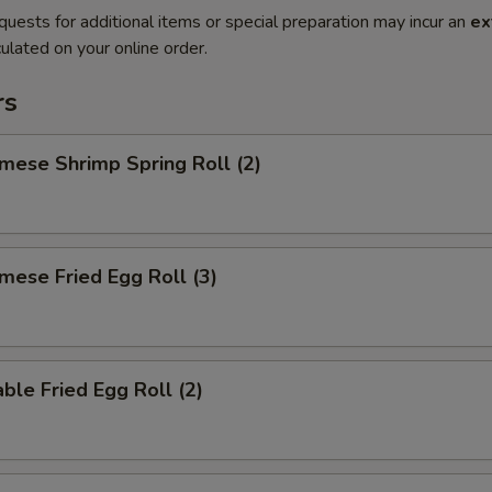
quests for additional items or special preparation may incur an
ex
ulated on your online order.
rs
mese Shrimp Spring Roll (2)
mese Fried Egg Roll (3)
ble Fried Egg Roll (2)