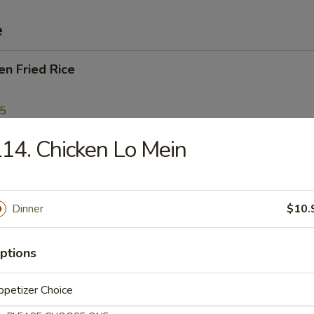
e
en Fried Rice
95
14. Chicken Lo Mein
Fried Rice
Dinner
$10.
p Fried Rice
ptions
95
petizer Choice