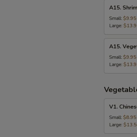
Rice
A15.
A15. Shrim
Shrimp
Thai
Small:
$9.95
Basil
Large:
$13.
Fried
Rice
A15.
A15. Veget
Vegetable
Thai
Small:
$9.95
Basil
Large:
$13.
Fried
Rice
Vegetabl
V1.
V1. Chines
Chinese
Broccoli
Small:
$8.95
w.
Large:
$13.
Garlic