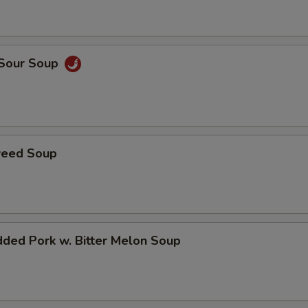
 Sour Soup
weed Soup
ded Pork w. Bitter Melon Soup