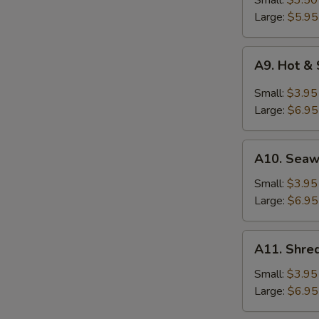
Small:
$3.50
Soup
Large:
$5.95
A9.
A9. Hot &
Hot
&
Small:
$3.95
Sour
Large:
$6.95
Soup
A10.
A10. Sea
Seaweed
Soup
Small:
$3.95
Large:
$6.95
A11.
A11. Shred
Shredded
Pork
Small:
$3.95
w.
Large:
$6.95
Bitter