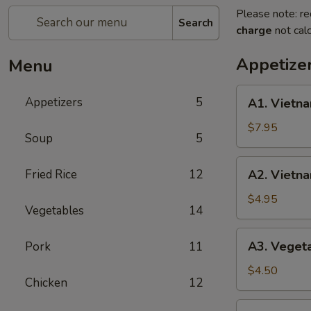
Please note: re
Search
charge
not calc
Appetize
Menu
A1.
Appetizers
5
A1. Vietna
Vietnamese
Shrimp
$7.95
Soup
5
Spring
Roll
A2.
Fried Rice
12
A2. Vietna
(2)
Vietnamese
Fried
$4.95
Vegetables
14
Egg
Roll
A3.
A3. Vegeta
Pork
11
(3)
Vegetable
Fried
$4.50
Chicken
12
Egg
Roll
A4.