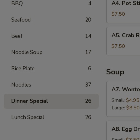
A4. Pot Sti
BBQ
4
(2)
Pot
Sticker
$7.50
Seafood
20
(6)
A5.
A5. Crab R
Beef
14
Crab
Rangoon
$7.50
Noodle Soup
17
(6)
Rice Plate
6
Soup
Noodles
37
A7.
A7. Wonto
Wonton
Soup
Small:
$4.95
Dinner Special
26
Large:
$8.50
Lunch Special
26
A8.
A8. Egg D
Egg
Drop